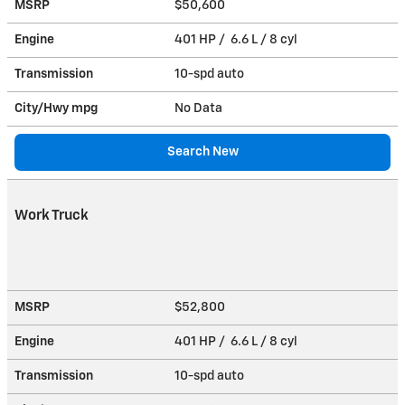
MSRP
$50,600
Engine
401 HP / 6.6 L / 8 cyl
Transmission
10-spd auto
City/Hwy
mpg
No Data
Search New
Work Truck
MSRP
$52,800
Engine
401 HP / 6.6 L / 8 cyl
Transmission
10-spd auto