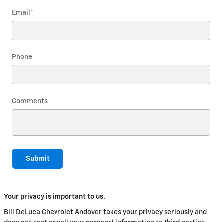
Email
*
Phone
Comments
Submit
Your privacy is important to us.
Bill DeLuca Chevrolet Andover takes your privacy seriously and