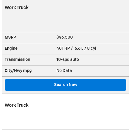
Work Truck
MSRP
$46,500
Engine
401 HP / 6.6 L / 8 cyl
Transmission
10-spd auto
City/Hwy
mpg
No Data
Search New
Work Truck