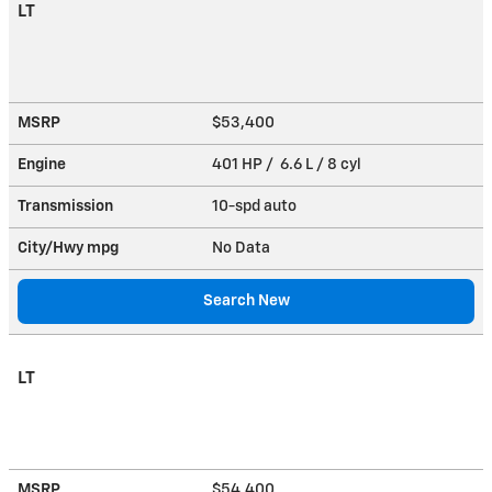
LT
MSRP
$53,400
Engine
401 HP / 6.6 L / 8 cyl
Transmission
10-spd auto
City/Hwy
mpg
No Data
Search New
LT
MSRP
$54,400