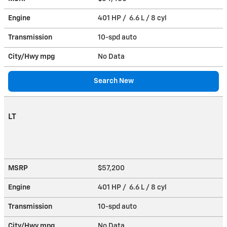
Engine
401 HP / 6.6 L / 8 cyl
Transmission
10-spd auto
City/Hwy
mpg
No Data
Search New
LT
MSRP
$57,200
Engine
401 HP / 6.6 L / 8 cyl
Transmission
10-spd auto
City/Hwy
mpg
No Data