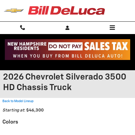
Skip to main content
2026 Chevrolet Silverado 3500
HD Chassis Truck
Back to Model Lineup
Starting at
:
$46,300
Colors