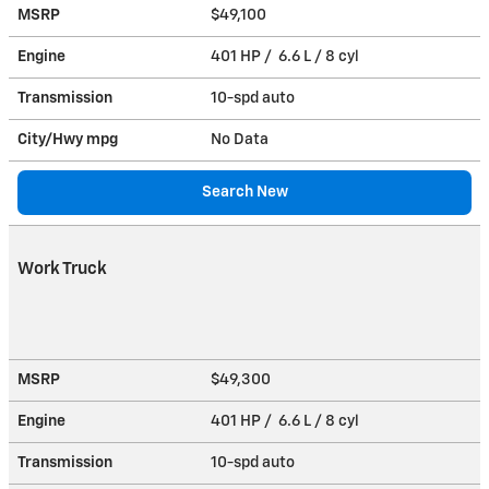
MSRP
$49,100
Engine
401 HP / 6.6 L / 8 cyl
Transmission
10-spd auto
City/Hwy
mpg
No Data
Search New
Work Truck
MSRP
$49,300
Engine
401 HP / 6.6 L / 8 cyl
Transmission
10-spd auto