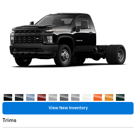
View New Inventory
Trims