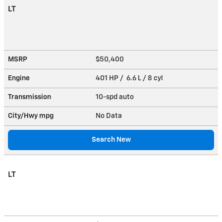
LT
MSRP
$50,400
Engine
401 HP / 6.6 L / 8 cyl
Transmission
10-spd auto
City/Hwy
mpg
No Data
Search New
LT