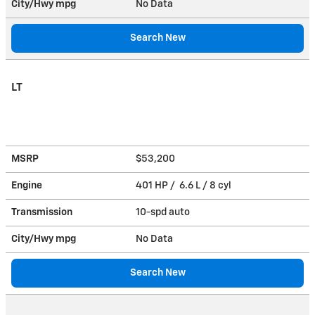
City/Hwy
mpg
No Data
Search New
LT
MSRP
$53,200
Engine
401 HP / 6.6 L / 8 cyl
Transmission
10-spd auto
City/Hwy
mpg
No Data
Search New