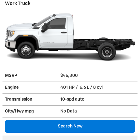
Work Truck
MSRP
$46,300
Engine
401 HP / 6.6 L / 8 cyl
Transmission
10-spd auto
City/Hwy
mpg
No Data
Search New