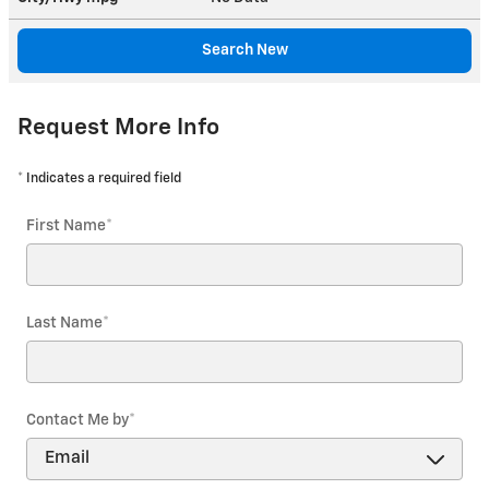
Search New
Request More Info
* Indicates a required field
First Name
*
Last Name
*
Contact Me by
*