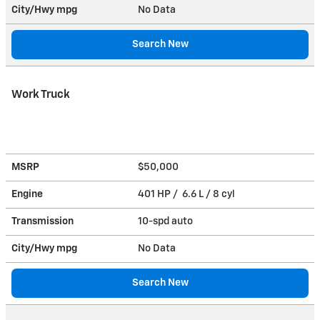
City/Hwy
mpg
No Data
Search New
Work Truck
MSRP
$50,000
Engine
401 HP / 6.6 L / 8 cyl
Transmission
10-spd auto
City/Hwy
mpg
No Data
Search New