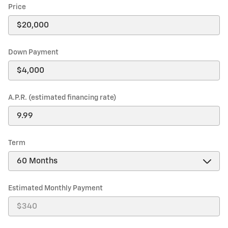
Price
Down Payment
A.P.R. (estimated financing rate)
Term
Estimated Monthly Payment