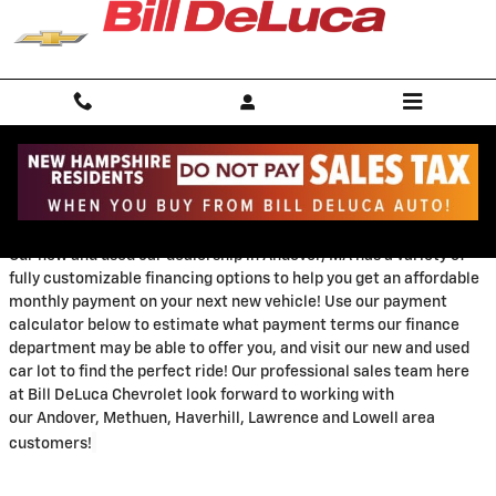
Skip to main content
Payment Calculator
Our new and used car dealership in Andover, MA has a variety of
fully customizable financing options to help you get an affordable
monthly payment on your next new vehicle!
Use our payment
calculator below to estimate what payment terms our finance
department may be able to offer you, and visit our new and used
car lot to find the perfect ride! Our professional sales team here
at Bill DeLuca Chevrolet look forward to working with
our
Andover, Methuen, Haverhill, Lawrence and Lowell area
customers!