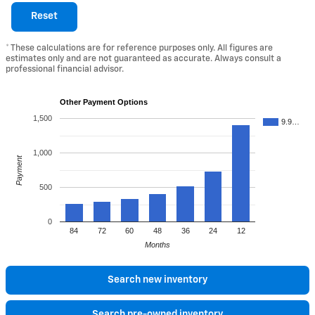
Reset
* These calculations are for reference purposes only. All figures are
estimates only and are not guaranteed as accurate. Always consult a
professional financial advisor.
Other Payment Options
1,500
9.9…
1,000
Payment
500
0
84
72
60
48
36
24
12
Months
Search new inventory
Search pre-owned inventory