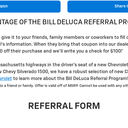
upon
Share 
NTAGE OF THE BILL DELUCA REFERRAL 
ive it to your friends, family members or coworkers to fill ou
al's information. When they bring that coupon into our dea
0 off their purchase and we'll write you a check for $100!*
achusetts highways in the driver's seat of a new Chevrolet
 Chevy Silverado 1500, we have a robust selection of new C
rolet
to learn more about the Bill DeLuca Referral Program
 a friend or family. Offer is valid off of MSRP. Cannot be used with any oth
REFERRAL FORM