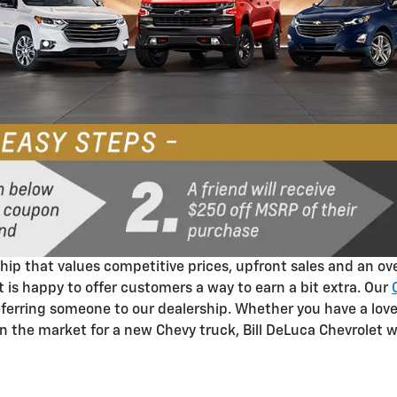
ip that values competitive prices, upfront sales and an ove
t is happy to offer customers a way to earn a bit extra. Our
referring someone to our dealership. Whether you have a lov
in the market for a new Chevy truck, Bill DeLuca Chevrolet 