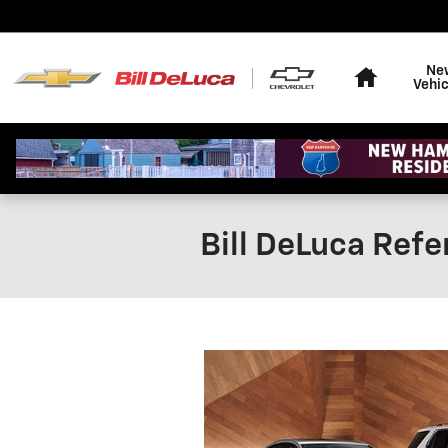
Skip to main content
Home
Ne
Vehic
Bill DeLuca Refe