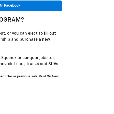
On Facebook
PROGRAM?
t, or you can elect to fill out
lership and purchase a new
 Equinox or conquer jobsites
hevrolet cars, trucks and SUVs
!
er offer or previous sale. Valid On New