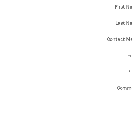
First 
Last N
Contact Me
E
P
Comm