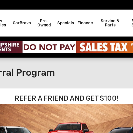
w
Pre-
Service &
CarBravo
Specials
Finance
les
Owned
Parts
rral Program
REFER A FRIEND AND GET $100!