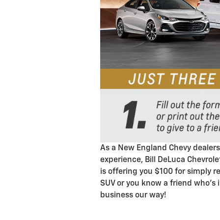
As a New England Chevy dealersh
experience, Bill DeLuca Chevrole
is offering you $100 for simply 
SUV or you know a friend who's 
business our way!