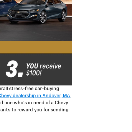
rall stress-free car-buying
Chevy dealership in Andover, MA
,
ed one who's in need of a Chevy
wants to reward you for sending