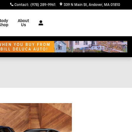
Contact
:
(978) 289-9961
339 N Main St
Andover
,
MA
01810
Body
About
Shop
Us