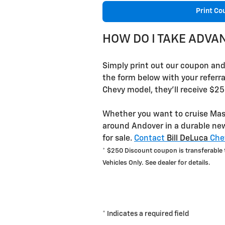
Print Co
HOW DO I TAKE ADVA
Simply print out our coupon and g
the form below with your referr
Chevy model, they'll receive $25
Whether you want to cruise Mass
around Andover in a durable new
for sale.
Contact
Bill DeLuca
Chev
* $250 Discount coupon is transferable to
Vehicles Only. See dealer for details.
* Indicates a required field