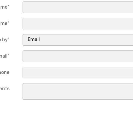
Name
*
ame
*
 by
*
mail
*
hone
ents