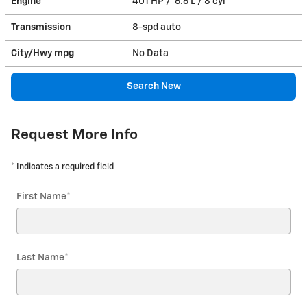
Engine
401 HP / 6.6 L / 8 cyl
Transmission
8-spd auto
City/Hwy
mpg
No Data
Search New
Request More Info
* Indicates a required field
First Name
*
Last Name
*