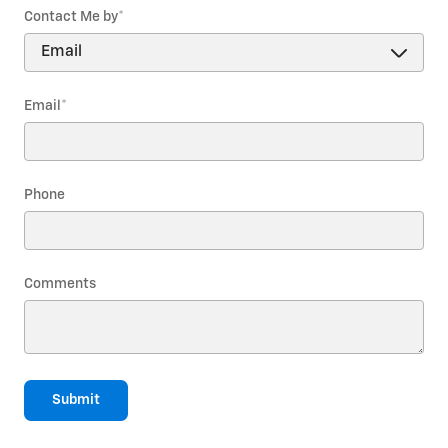
Contact Me by
*
Email
*
Phone
Comments
Submit