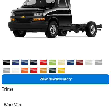
View New Inventory
Trims
Work Van