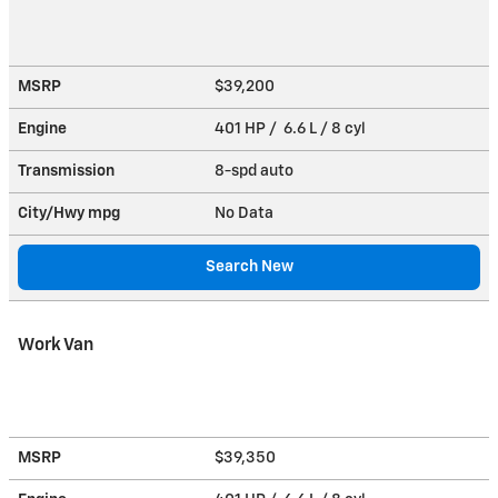
MSRP
$39,200
Engine
401 HP / 6.6 L / 8 cyl
Transmission
8-spd auto
City/Hwy
mpg
No Data
Search New
Work Van
MSRP
$39,350