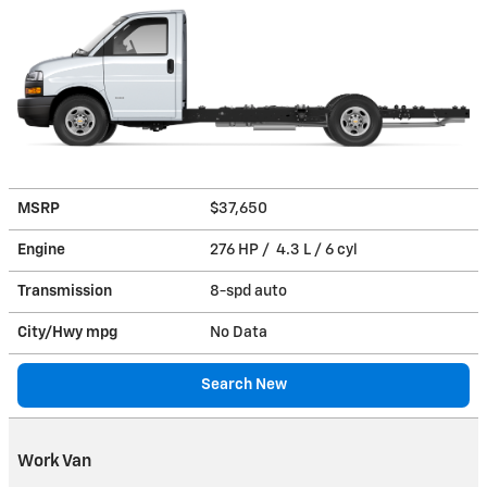
MSRP
$37,650
Engine
276 HP / 4.3 L / 6 cyl
Transmission
8-spd auto
City/Hwy
mpg
No Data
Search New
Work Van