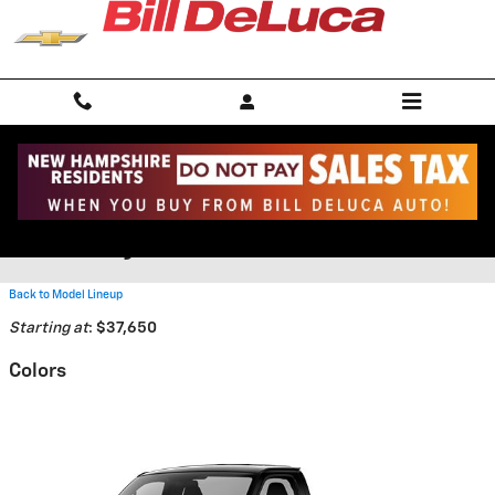
Skip to main content
2026 Chevrolet Express
Cutaway Truck
Back to Model Lineup
Starting at
:
$37,650
Colors