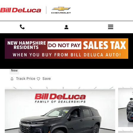
Skip to main content
2026 Chevrolet Traverse Z71
New
Track Price
Save