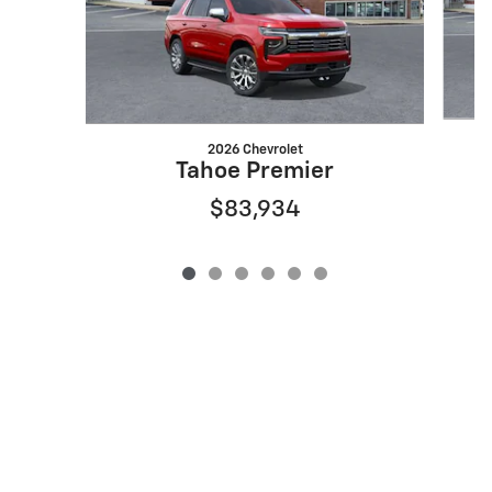
2026 Chevrolet
Tahoe Premier
$83,934