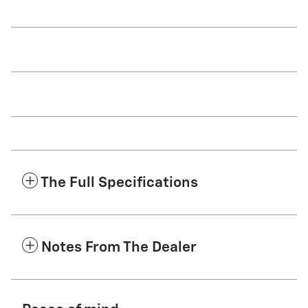
The Full Specifications
Notes From The Dealer