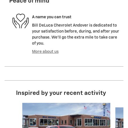
Peace of mind
A name you can trust
Bill DeLuca Chevrolet Andover is dedicated to
your satisfaction before, during, and after your
purchase. We'll go the extra mile to take care
of you.
More about us
Inspired by your recent activity
Slide 1 of 6