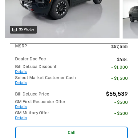
35 Photos
MSRP
$57,555
Dealer Doc Fee
$484
Bill DeLuca Discount
- $1,000
Details
Select Market Customer Cash
- $1,500
Details
$55,539
Bill DeLuca Price
GM First Responder Offer
- $500
Details
GM Military Offer
- $500
Details
Call