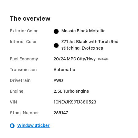
The overview
Exterior Color
Mosaic Black Metallic
Interior Color
Z71 Jet Black with Torch Red
stitching, Evotex sea
Fuel Economy
20/24 MPG City/Hwy
Details
Transmission
Automatic
Drivetrain
AWD
Engine
2.5L Turbo engine
VIN
1GNEVJKS9TJ380523
Stock Number
265147
Window Sticker