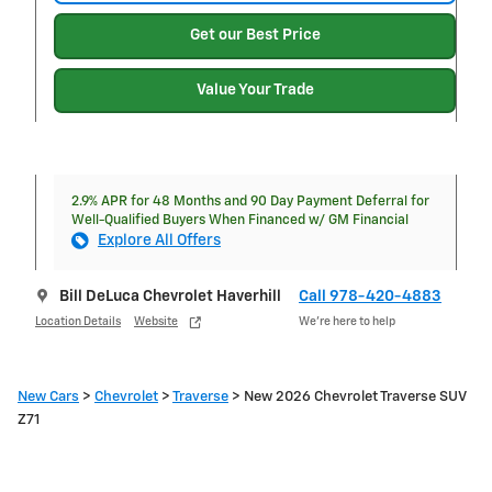
Get our Best Price
Value Your Trade
2.9% APR for 48 Months and 90 Day Payment Deferral for
Well-Qualified Buyers When Financed w/ GM Financial
Explore All Offers
Bill DeLuca Chevrolet Haverhill
Call 978-420-4883
Location Details
Website
We’re here to help
New Cars
>
Chevrolet
>
Traverse
> New 2026 Chevrolet Traverse SUV
Z71