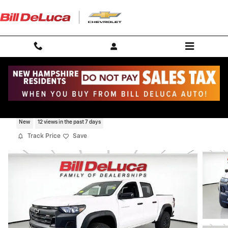
Skip to main content
2026 Chevrolet Colorado Trail Boss
New
12 views in the past 7 days
Track Price
Save