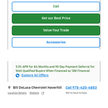
Call
Get our Best Price
Value Your Trade
Accessories
5.9% APR for 84 Months and 90 Day Payment Deferral for
Well-Qualified Buyers When Financed w/ GM Financial
Explore All Offers
Bill DeLuca Chevrolet Haverhill
Call 978-420-4883
Location Details
Website
We’re here to help