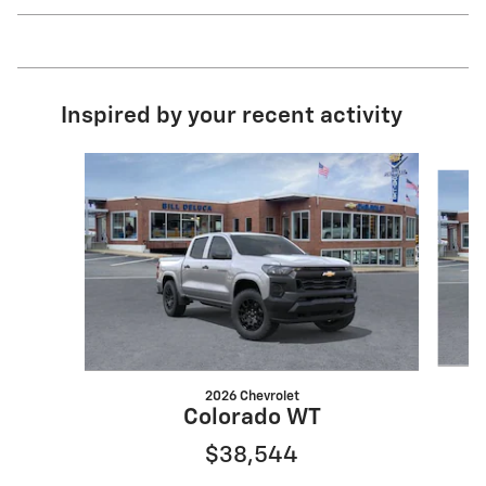
Inspired by your recent activity
Slide 1 of 6
2026 Chevrolet
Colorado WT
$38,544