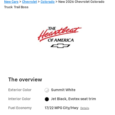
New Cars
>
Chevrolet
>
Colorado
> New 2026 Chevrolet Colorado
Truck Trail Boss
The overview
Exterior Color
Summit White
Interior Color
Jet Black, Evotex seat trim
Fuel Economy
17/22 MPG City/Hwy
Details