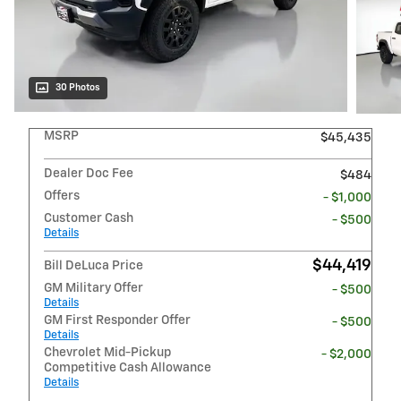
30 Photos
MSRP
$45,435
Dealer Doc Fee
$484
Offers
- $1,000
Customer Cash
- $500
Details
$44,419
Bill DeLuca Price
GM Military Offer
- $500
Details
GM First Responder Offer
- $500
Details
Chevrolet Mid-Pickup
- $2,000
Competitive Cash Allowance
Details