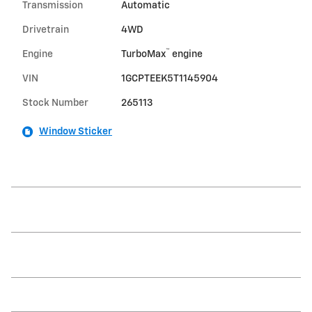
Transmission
Automatic
Drivetrain
4WD
™
Engine
TurboMax
engine
VIN
1GCPTEEK5T1145904
Stock Number
265113
Window Sticker