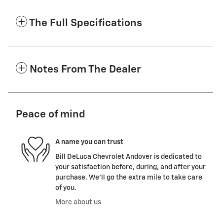
The Full Specifications
Notes From The Dealer
Peace of mind
A name you can trust
Bill DeLuca Chevrolet Andover is dedicated to
your satisfaction before, during, and after your
purchase. We'll go the extra mile to take care
of you.
More about us