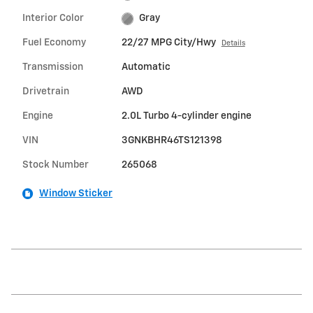
Interior Color
Gray
Fuel Economy
22/27 MPG City/Hwy
Details
Transmission
Automatic
Drivetrain
AWD
Engine
2.0L Turbo 4-cylinder engine
VIN
3GNKBHR46TS121398
Stock Number
265068
Window Sticker