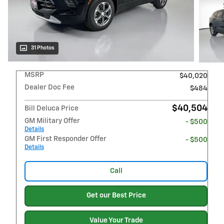
31 Photos
MSRP
$40,020
Dealer Doc Fee
$484
$40,504
Bill Deluca Price
GM Military Offer
- $500
Details
GM First Responder Offer
- $500
Details
Call
Get our Best Price
Value Your Trade