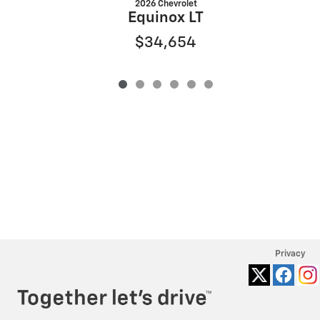
2026 Chevrolet
Equinox LT
$34,654
Privacy