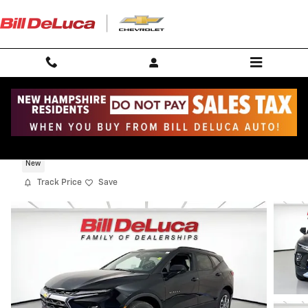
Skip to main content
2026 Chevrolet Blazer 2LT
New
Track Price
Save