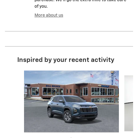
purchase. We'll go the extra mile to take care
of you.
More about us
Inspired by your recent activity
Slide 1 of 6