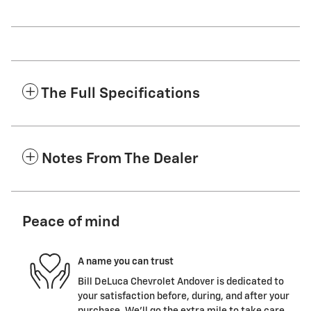
The Full Specifications
Notes From The Dealer
Peace of mind
A name you can trust
Bill DeLuca Chevrolet Andover is dedicated to
your satisfaction before, during, and after your