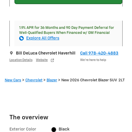
1.9% APR for 36 Months and 90 Day Payment Deferral for
Well-Qualified Buyers When Financed w/ GM Financial
Explore All Offers
Bill DeLuca Chevrolet Haverhill
Call 978-420-4883
Location Details
Website
We’re here to help
New Cars
>
Chevrolet
>
Blazer
> New 2026 Chevrolet Blazer SUV 2LT
The overview
Exterior Color
Black