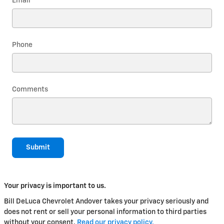
Email
*
Phone
Comments
Submit
Your privacy is important to us.
Bill DeLuca Chevrolet Andover takes your privacy seriously and
does not rent or sell your personal information to third parties
without your consent.
Read our privacy policy.