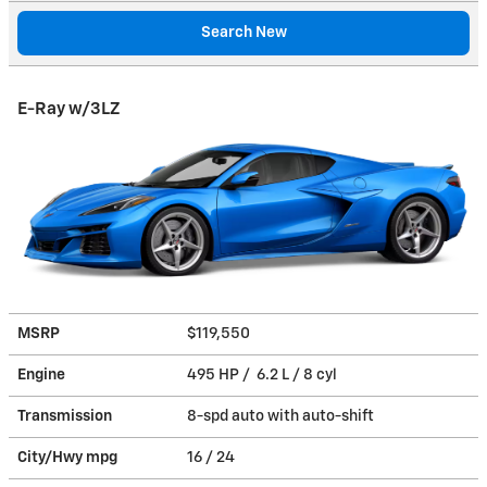
Search New
E-Ray w/3LZ
MSRP
$119,550
Engine
495 HP / 6.2 L / 8 cyl
Transmission
8-spd auto with auto-shift
City/Hwy
mpg
16
/ 24