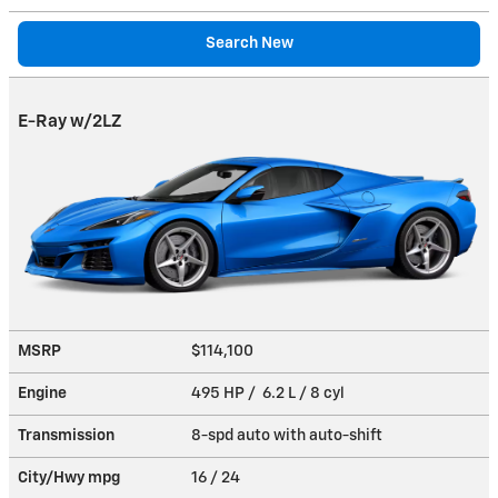
Search New
E-Ray w/2LZ
MSRP
$114,100
Engine
495 HP / 6.2 L / 8 cyl
Transmission
8-spd auto with auto-shift
City/Hwy
mpg
16
/ 24