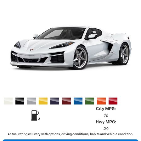
City MPG:
16
Hwy MPG:
24
Actual rating will vary with options, driving conditions, habits and vehicle condition.