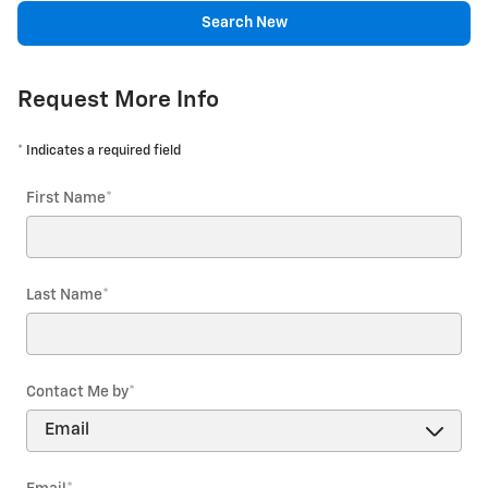
Search New
Request More Info
* Indicates a required field
First Name
*
Last Name
*
Contact Me by
*