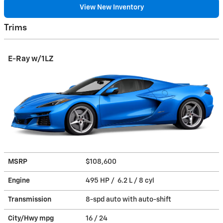
View New Inventory
Trims
E-Ray w/1LZ
MSRP
$108,600
Engine
495 HP / 6.2 L / 8 cyl
Transmission
8-spd auto with auto-shift
City/Hwy
mpg
16
/ 24