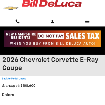
Skip to main content
2026 Chevrolet Corvette E-Ray
Coupe
Back to Model Lineup
Starting at
:
$108,600
Colors