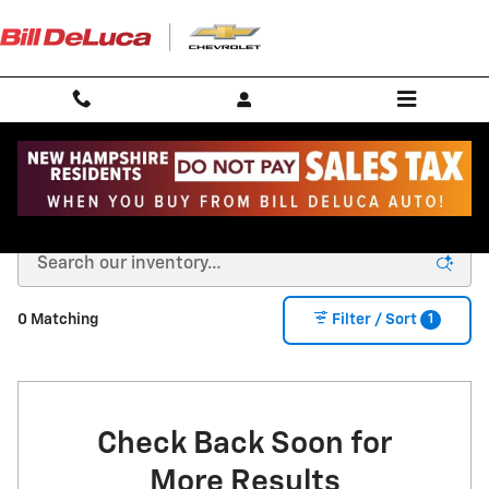
Skip to main content
New Chevy for Sale in Andover, MA
1
0 Matching
Filter / Sort
Check Back Soon for
More Results