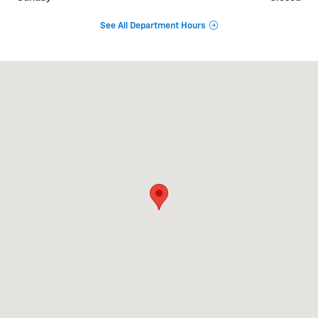
See All Department Hours
Visit us at: 339 N Main St Andover, MA 01810