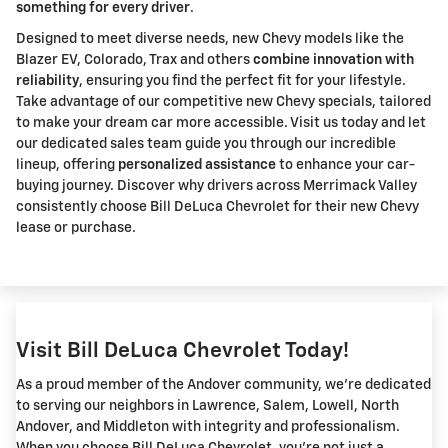
something for every driver
.
Designed to meet diverse needs, new Chevy models like the
Blazer EV, Colorado, Trax and others
combine innovation with
reliability
, ensuring you find the perfect fit for your lifestyle.
Take advantage of our competitive new Chevy specials, tailored
to make your dream car more accessible. Visit us today and let
our dedicated sales team guide you through our incredible
lineup, offering
personalized assistance
to enhance your car-
buying journey. Discover why drivers across Merrimack Valley
consistently choose Bill DeLuca Chevrolet for their new Chevy
lease or purchase.
Visit Bill DeLuca Chevrolet Today!
As a proud member of the Andover community, we're dedicated
to serving our neighbors in Lawrence, Salem, Lowell, North
Andover, and Middleton with integrity and professionalism.