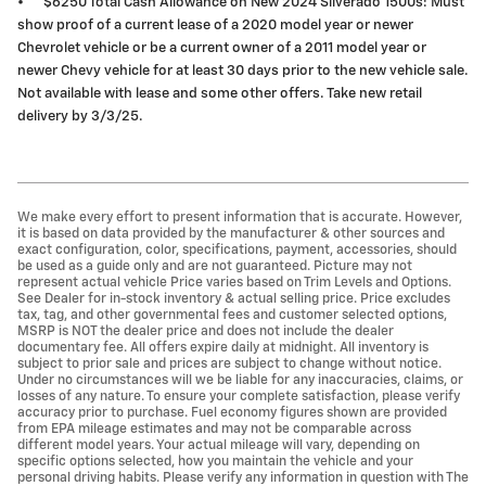
•
$6250 Total Cash Allowance on New 2024 Silverado 1500s: Must
show proof of a current lease of a 2020 model year or newer
Chevrolet vehicle or be a current owner of a 2011 model year or
newer Chevy vehicle for at least 30 days prior to the new vehicle sale.
Not available with lease and some other offers. Take new retail
delivery by 3/3/25.
We make every effort to present information that is accurate. However,
it is based on data provided by the manufacturer & other sources and
exact configuration, color, specifications, payment, accessories, should
be used as a guide only and are not guaranteed. Picture may not
represent actual vehicle Price varies based on Trim Levels and Options.
See Dealer for in-stock inventory & actual selling price. Price excludes
tax, tag, and other governmental fees and customer selected options,
MSRP is NOT the dealer price and does not include the dealer
documentary fee. All offers expire daily at midnight. All inventory is
subject to prior sale and prices are subject to change without notice.
Under no circumstances will we be liable for any inaccuracies, claims, or
losses of any nature. To ensure your complete satisfaction, please verify
accuracy prior to purchase. Fuel economy figures shown are provided
from EPA mileage estimates and may not be comparable across
different model years. Your actual mileage will vary, depending on
specific options selected, how you maintain the vehicle and your
personal driving habits. Please verify any information in question with The