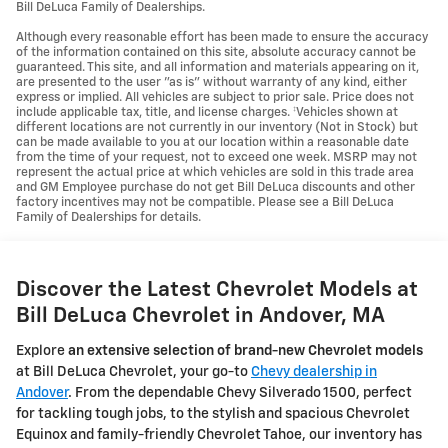
Bill DeLuca Family of Dealerships.
Although every reasonable effort has been made to ensure the accuracy
of the information contained on this site, absolute accuracy cannot be
guaranteed. This site, and all information and materials appearing on it,
are presented to the user "as is" without warranty of any kind, either
express or implied. All vehicles are subject to prior sale. Price does not
include applicable tax, title, and license charges. ‡Vehicles shown at
different locations are not currently in our inventory (Not in Stock) but
can be made available to you at our location within a reasonable date
from the time of your request, not to exceed one week. MSRP may not
represent the actual price at which vehicles are sold in this trade area
and GM Employee purchase do not get Bill DeLuca discounts and other
factory incentives may not be compatible. Please see a Bill DeLuca
Family of Dealerships for details.
Discover the Latest Chevrolet Models at
Bill DeLuca Chevrolet in Andover, MA
Explore
an extensive selection of brand-new Chevrolet models
at Bill DeLuca Chevrolet, your go-to
Chevy dealership in
Andover
. From the dependable Chevy Silverado 1500, perfect
for tackling tough jobs, to the stylish and spacious Chevrolet
Equinox and family-friendly Chevrolet Tahoe, our inventory has