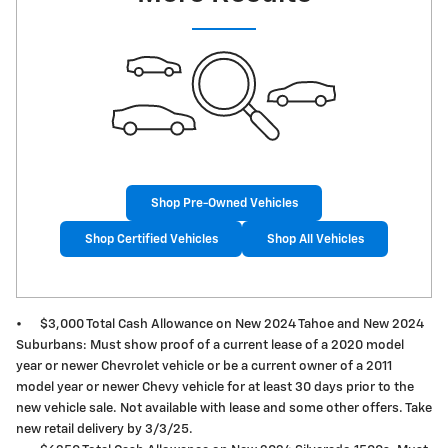
Shop Pre-Owned Vehicles
Shop Certified Vehicles
Shop All Vehicles
•
$3,000 Total Cash Allowance on New 2024 Tahoe and New 2024
Suburbans: Must show proof of a current lease of a 2020 model
year or newer Chevrolet vehicle or be a current owner of a 2011
model year or newer Chevy vehicle for at least 30 days prior to the
new vehicle sale. Not available with lease and some other offers. Take
new retail delivery by 3/3/25.