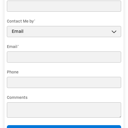
Contact Me by
*
Email
*
Phone
Comments