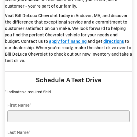
When you choose Bill DeLuca Chevrolet, you're not just a
customer - you're part of our family.
Visit Bill DeLuca Chevrolet today in Andover, MA, and discover
the difference that exceptional service and a commitment to
customer satisfaction can make. We look forward to helping
you find the perfect Chevrolet vehicle for your needs and
budget. Contact us to
apply for financing
and get
directions
to
our dealership. When you're ready, make the short drive over to
Bill DeLuca Chevrolet to check out our new inventory and take a
test drive.
Schedule A Test Drive
* Indicates a required field
First Name
*
Last Name
*