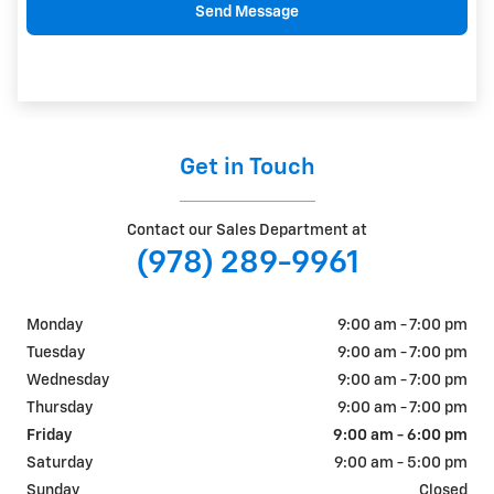
Send Message
Get in Touch
Contact our Sales Department at
(978) 289-9961
Monday
9:00 am - 7:00 pm
Tuesday
9:00 am - 7:00 pm
Wednesday
9:00 am - 7:00 pm
Thursday
9:00 am - 7:00 pm
Friday
9:00 am - 6:00 pm
Saturday
9:00 am - 5:00 pm
Sunday
Closed