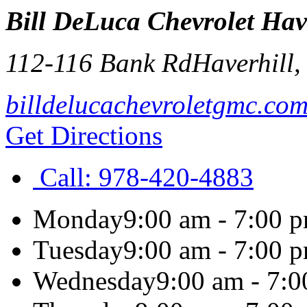
Bill DeLuca Chevrolet Hav
112-116 Bank Rd
Haverhill
billdelucachevroletgmc.co
Get Directions
Call:
978-420-4883
Monday
9:00 am - 7:00 
Tuesday
9:00 am - 7:00 
Wednesday
9:00 am - 7: