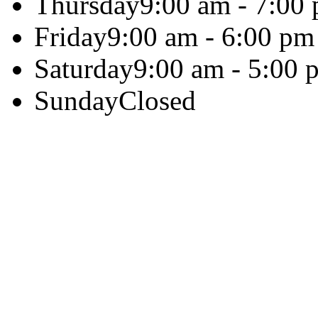
Thursday
9:00 am - 7:00
Friday
9:00 am - 6:00 pm
Saturday
9:00 am - 5:00 
Sunday
Closed